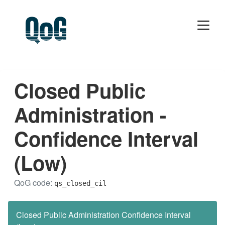
Closed Public
Administration -
Confidence Interval
(Low)
QoG code:
qs_closed_cil
Closed Public Administration Confidence Interval