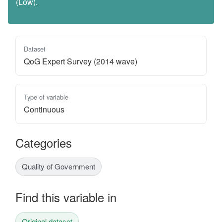
(Low).
Dataset
QoG Expert Survey (2014 wave)
Type of variable
Continuous
Categories
Quality of Government
Find this variable in
Original dataset