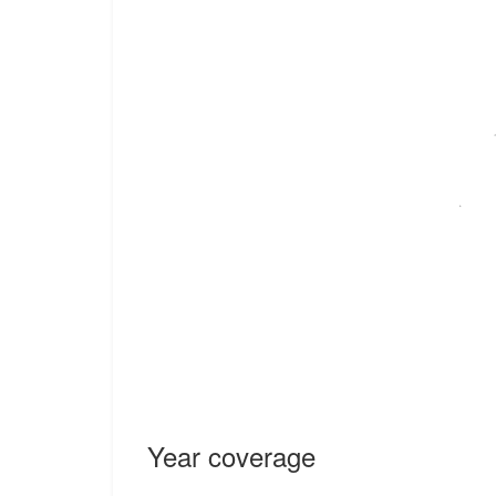
Year coverage