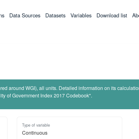
ns
Data Sources
Datasets
Variables
Download list
Ab
ed around WGI), all units. Detailed information on its calculati
lity of Government Index 2017 Codebook".
Type of variable
Continuous