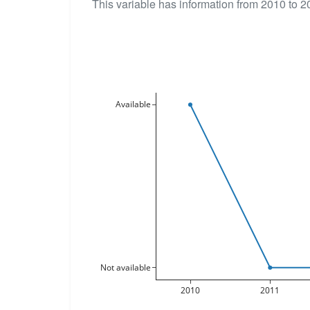
This variable has information from 2010 to 2
Available
Not available
2010
2011