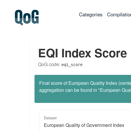
(current)
Categories
Compilatio
EQI Index Score
QoG code:
eqi_score
Final score of European Quality Index (center
aggregation can be found in "European Qua
Dataset
European Quality of Government Index