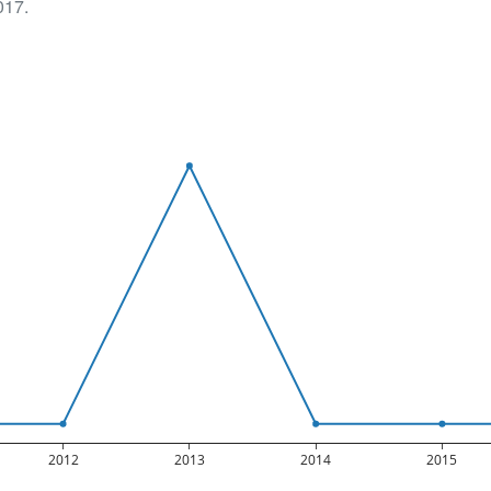
017.
2012
2013
2014
2015