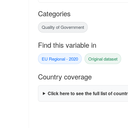
Categories
Quality of Government
Find this variable in
EU Regional - 2020
Original dataset
Country coverage
Click here to see the full list of count