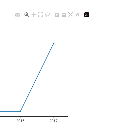
2016
2017