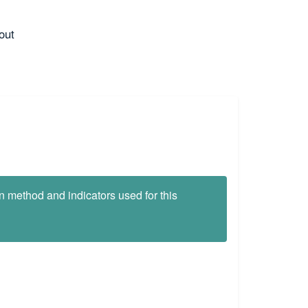
out
on method and indicators used for this