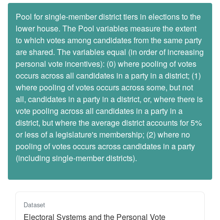
Pool for single-member district tiers in elections to the
lower house. The Pool variables measure the extent
to which votes among candidates from the same party
are shared. The variables equal (in order of increasing
personal vote incentives): (0) where pooling of votes
occurs across all candidates in a party in a district; (1)
where pooling of votes occurs across some, but not
all, candidates in a party in a district, or, where there is
vote pooling across all candidates in a party in a
district, but where the average district accounts for 5%
or less of a legislature's membership; (2) where no
pooling of votes occurs across candidates in a party
(including single-member districts).
Dataset
Electoral Systems and the Personal Vote