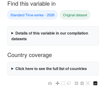
Find this variable in
Standard Time-series - 2026
Original dataset
Details of this variable in our compilation
datasets
Country coverage
Click here to see the full list of countries