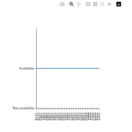
Available
Not available
1978
1979
1980
1981
1982
1983
1984
1985
1986
1987
1988
1989
1990
1991
1992
1993
1994
1995
1996
1997
1998
1999
2000
2001
2002
2003
2004
2005