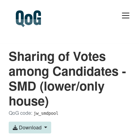
Sharing of Votes
among Candidates -
SMD (lower/only
house)
QoG code:
jw_smdpool
Download