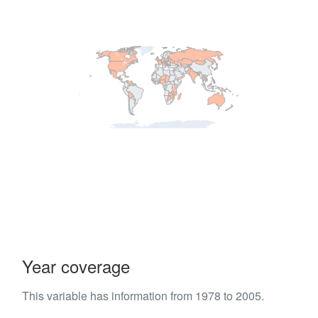
Year coverage
This variable has information from 1978 to 2005.