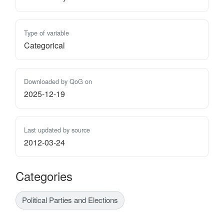
Type of variable
Categorical
Downloaded by QoG on
2025-12-19
Last updated by source
2012-03-24
Categories
Political Parties and Elections