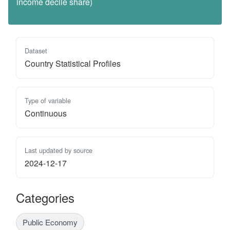
income decile share)
Dataset
Country Statistical Profiles
Type of variable
Continuous
Last updated by source
2024-12-17
Categories
Public Economy