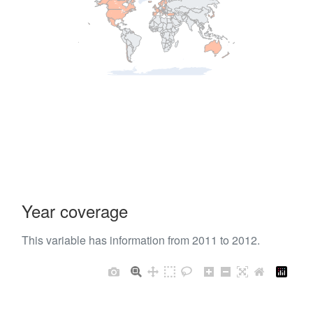
Year coverage
This variable has information from 2011 to 2012.