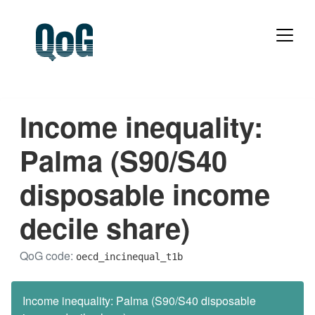
Income inequality:
Palma (S90/S40
disposable income
decile share)
QoG code:
oecd_incinequal_t1b
Income inequality: Palma (S90/S40 disposable