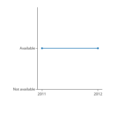
Available
Not available
2011
2012