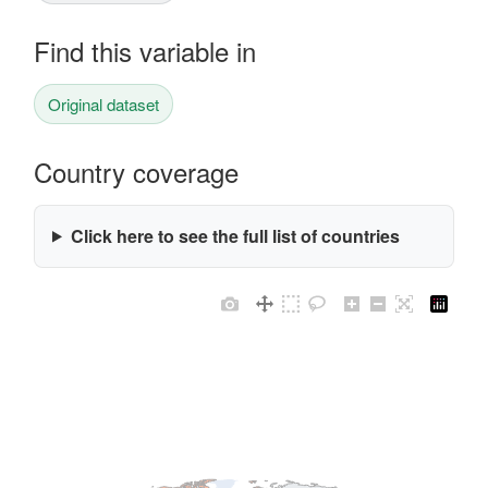
Find this variable in
Original dataset
Country coverage
Click here to see the full list of countries