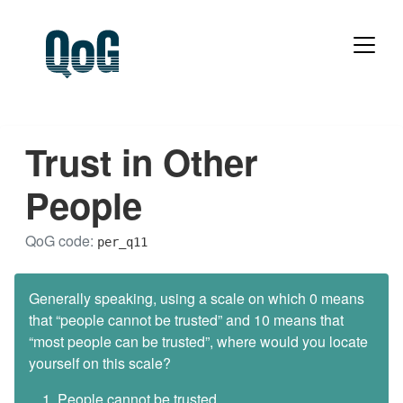
Trust in Other
People
QoG code:
per_q11
Generally speaking, using a scale on which 0 means
that “people cannot be trusted” and 10 means that
“most people can be trusted”, where would you locate
yourself on this scale?
People cannot be trusted