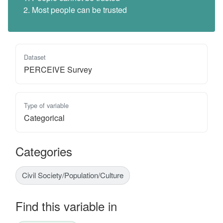
Most people can be trusted
Dataset
PERCEIVE Survey
Type of variable
Categorical
Categories
Civil Society/Population/Culture
Find this variable in