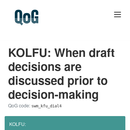
KOLFU: When draft
decisions are
discussed prior to
decision-making
QoG code:
swm_kfu_dial4
KOLFU: