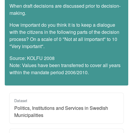
When draft decisions are discussed prior to decision-
making.
How important do you think it is to keep a dialogue
with the citizens in the following parts of the decision
process? On a scale of 0 "Not at all important" to 10
"Very important".
Source: KOLFU 2008
Note: Values have been transferred to cover all years
within the mandate period 2006/2010.
Dataset
Politics, Institutions and Services in Swedish
Municipalities