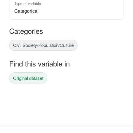
Type of variable
Categorical
Categories
Civil Society/Population/Culture
Find this variable in
Original dataset