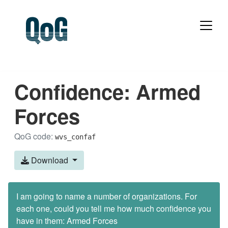
Confidence: Armed
Forces
QoG code:
wvs_confaf
Download
I am going to name a number of organizations. For
each one, could you tell me how much confidence you
have in them: Armed Forces