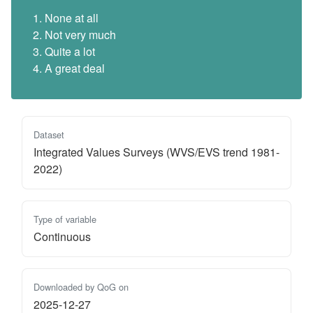
None at all
Not very much
Quite a lot
A great deal
Dataset
Integrated Values Surveys (WVS/EVS trend 1981-
2022)
Type of variable
Continuous
Downloaded by QoG on
2025-12-27