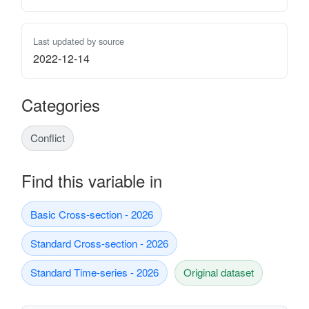
Last updated by source
2022-12-14
Categories
Conflict
Find this variable in
Basic Cross-section - 2026
Standard Cross-section - 2026
Standard Time-series - 2026
Original dataset