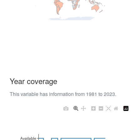
Year coverage
This variable has information from 1981 to 2023.
Available