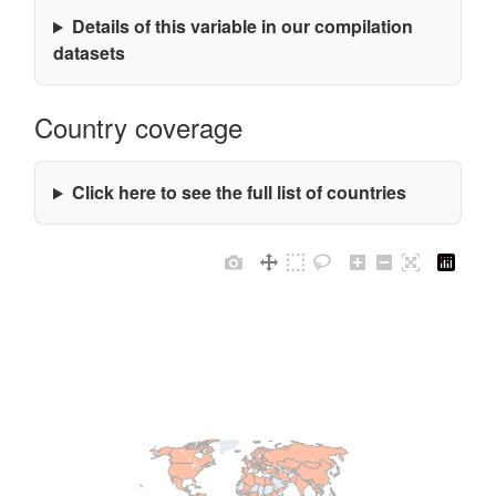
Details of this variable in our compilation
datasets
Country coverage
Click here to see the full list of countries