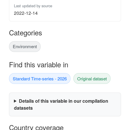
Last updated by source
2022-12-14
Categories
Environment
Find this variable in
Standard Time-series - 2026
Original dataset
Details of this variable in our compilation
datasets
Country coverage