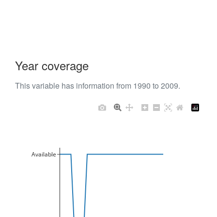
Year coverage
This variable has information from 1990 to 2009.
Available