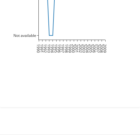
Not available
1990
1991
1992
1993
1994
1995
1996
1997
1998
1999
2000
2001
2002
2003
2004
2005
2006
2007
2008
2009