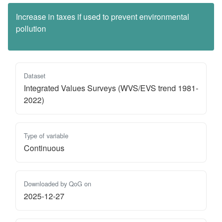
Increase in taxes if used to prevent environmental
pollution
Dataset
Integrated Values Surveys (WVS/EVS trend 1981-
2022)
Type of variable
Continuous
Downloaded by QoG on
2025-12-27