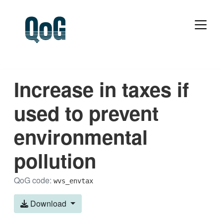
Increase in taxes if
used to prevent
environmental
pollution
QoG code:
wvs_envtax
Download