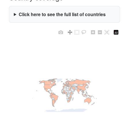
Click here to see the full list of countries