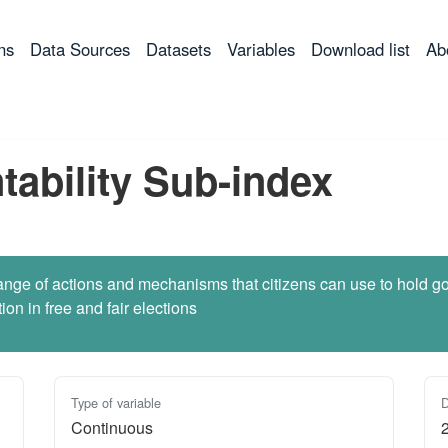
ns
Data Sources
Datasets
Variables
Download list
Ab
tability Sub-index
he range of actions and mechanisms that citizens can use to hold
tion in free and fair elections
Type of variable
D
Continuous