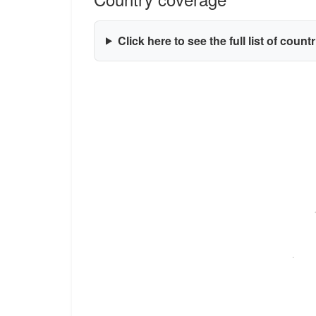
Click here to see the full list of count