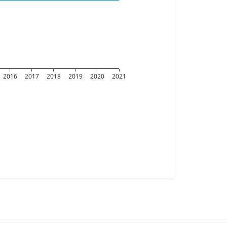
2016
2017
2018
2019
2020
2021