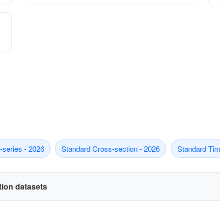
series - 2026
Standard Cross-section - 2026
Standard Tim
ation datasets