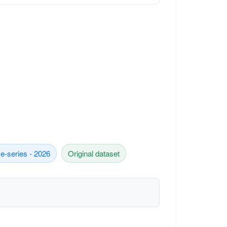
e-series - 2026
Original dataset