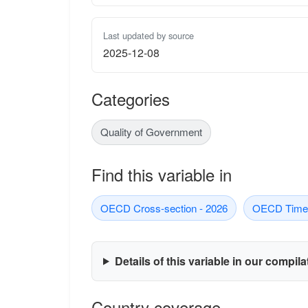
Last updated by source
2025-12-08
Categories
Quality of Government
Find this variable in
OECD Cross-section - 2026
OECD Time-
Details of this variable in our compil
Country coverage