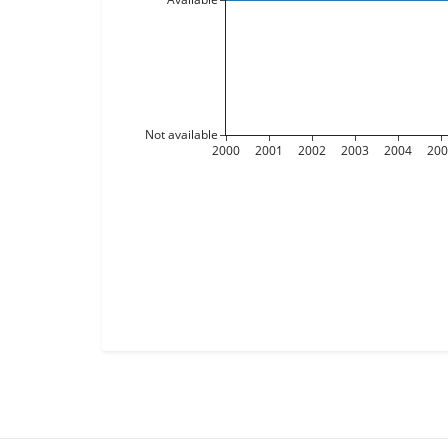
Not available
2000
2001
2002
2003
2004
20