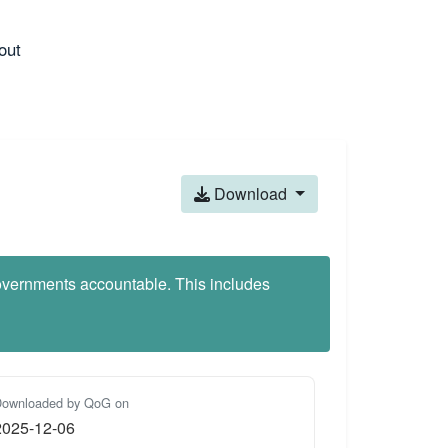
out
Download
 governments accountable. This includes
ownloaded by QoG on
2025-12-06