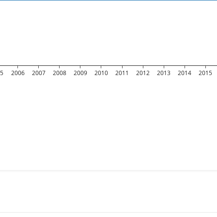
05
2006
2007
2008
2009
2010
2011
2012
2013
2014
2015