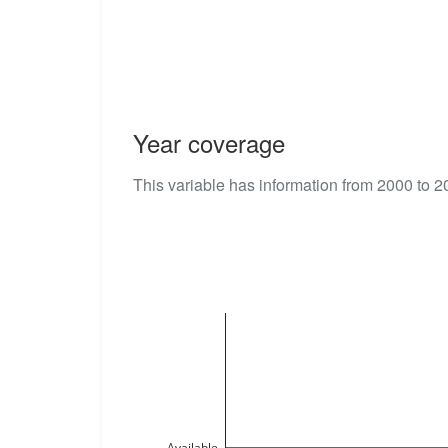
Year coverage
This variable has information from 2000 to 2
Available