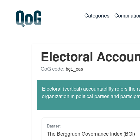
(current)
Categories
Compilatio
Electoral Accoun
QoG code:
bgi_eas
Electoral (vertical) accountability refers t
organization in political parties and participa
Dataset
The Berggruen Governance Index (BGI)