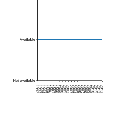
Available
Not available
1992
1993
1994
1995
1996
1997
1998
1999
2000
2001
2002
2003
2004
2005
2006
2007
2008
2009
2010
2011
2012
2013