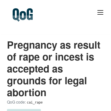
Pregnancy as result
of rape or incest is
accepted as
grounds for legal
abortion
QoG code:
cai_rape