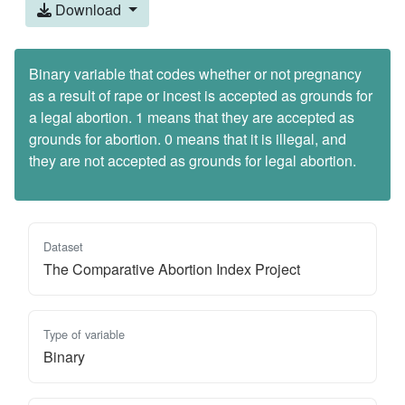
Download
Binary variable that codes whether or not pregnancy
as a result of rape or incest is accepted as grounds for
a legal abortion. 1 means that they are accepted as
grounds for abortion. 0 means that it is illegal, and
they are not accepted as grounds for legal abortion.
Dataset
The Comparative Abortion Index Project
Type of variable
Binary