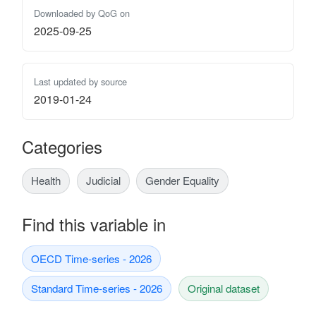
Downloaded by QoG on
2025-09-25
Last updated by source
2019-01-24
Categories
Health
Judicial
Gender Equality
Find this variable in
OECD Time-series - 2026
Standard Time-series - 2026
Original dataset