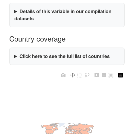
Details of this variable in our compilation
datasets
Country coverage
Click here to see the full list of countries