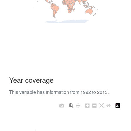
Year coverage
This variable has information from 1992 to 2013.