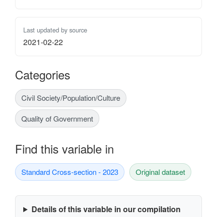
Last updated by source
2021-02-22
Categories
Civil Society/Population/Culture
Quality of Government
Find this variable in
Standard Cross-section - 2023
Original dataset
Details of this variable in our compilation