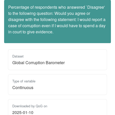
Percentage of respondents who answered `Disagree'
to the following question: Would you agree or
disagree with the following statement: I would report a
case of corruption even if I would have to spend a day
in court to give evidence.
Dataset
Global Corruption Barometer
Type of variable
Continuous
Downloaded by QoG on
2025-01-10