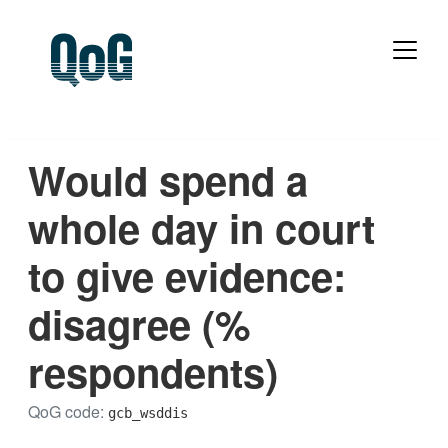
Would spend a
whole day in court
to give evidence:
disagree (%
respondents)
QoG code:
gcb_wsddis