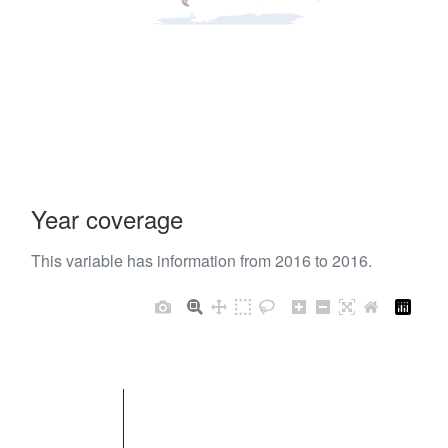
Year coverage
This variable has information from 2016 to 2016.