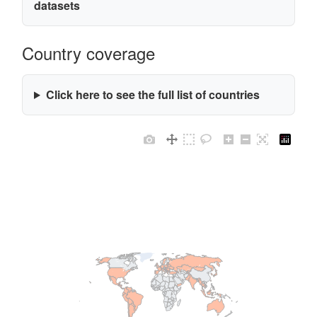
datasets
Country coverage
Click here to see the full list of countries