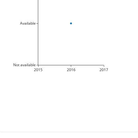
Available
Not available
2015
2016
2017