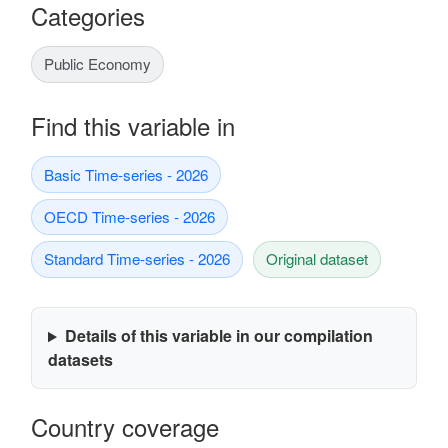
Categories
Public Economy
Find this variable in
Basic Time-series - 2026
OECD Time-series - 2026
Standard Time-series - 2026
Original dataset
Details of this variable in our compilation
datasets
Country coverage