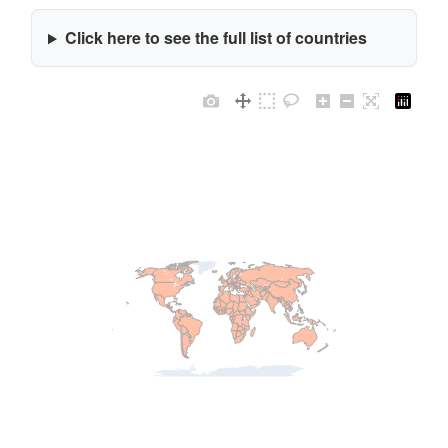
Click here to see the full list of countries