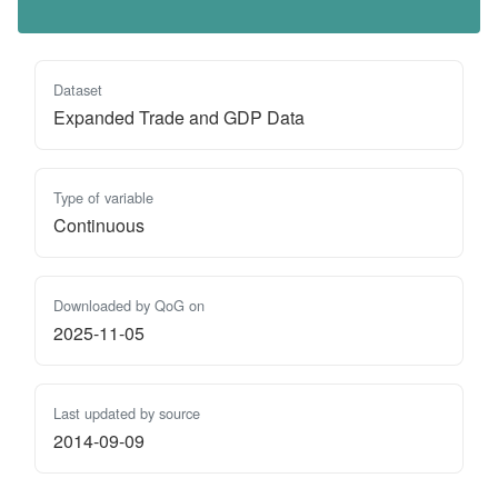
Dataset
Expanded Trade and GDP Data
Type of variable
Continuous
Downloaded by QoG on
2025-11-05
Last updated by source
2014-09-09