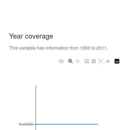
Year coverage
This variable has information from 1950 to 2011.
Available