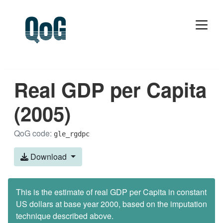
Real GDP per Capita
(2005)
QoG code:
gle_rgdpc
Download
This is the estimate of real GDP per Capita in constant
US dollars at base year 2000, based on the imputation
technique described above.