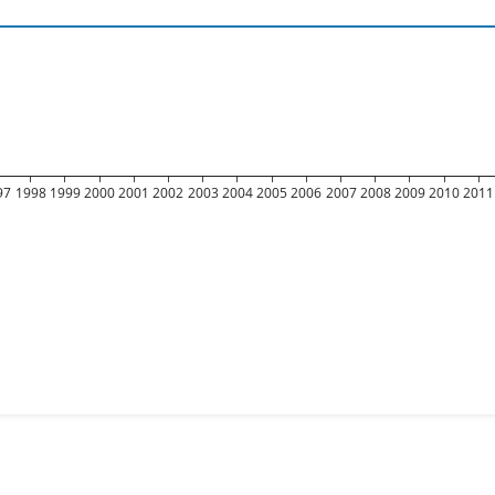
97
1998
1999
2000
2001
2002
2003
2004
2005
2006
2007
2008
2009
2010
2011