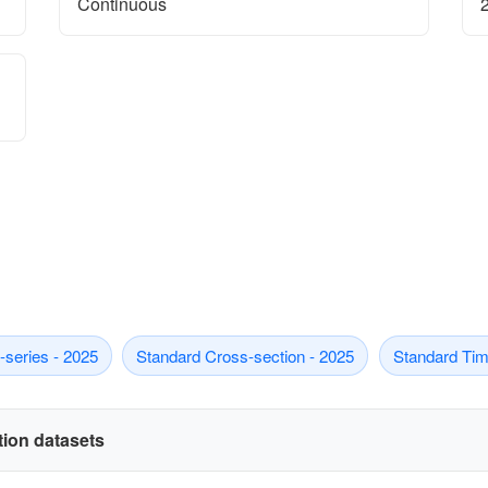
Continuous
series - 2025
Standard Cross-section - 2025
Standard Tim
ation datasets