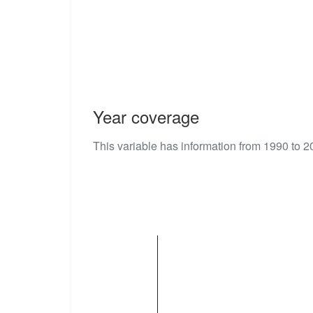
Year coverage
This variable has information from 1990 to 2