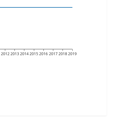
2012
2013
2014
2015
2016
2017
2018
2019