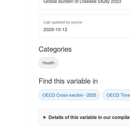
Global Burden of Disease Study 2023
Last updated by source
2025-10-12
Categories
Health
Find this variable in
OECD Cross-section - 2025
OECD Time-
Details of this variable in our compil