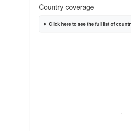
Country coverage
Click here to see the full list of count