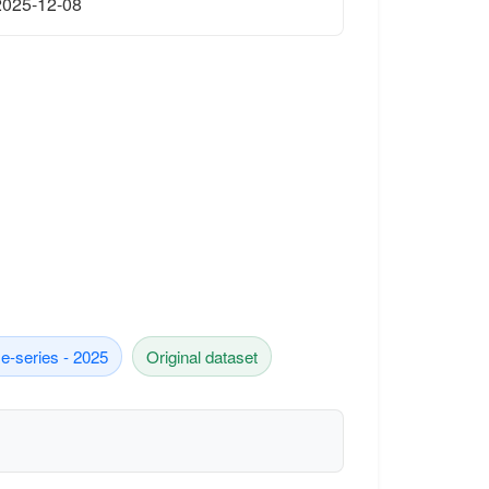
2025-12-08
e-series - 2025
Original dataset