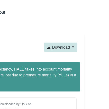
out
Download
pectancy, HALE takes into account mortality
 lost due to premature mortality (YLLs) in a
ownloaded by QoG on