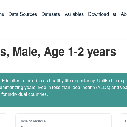
ns
Data Sources
Datasets
Variables
Download list
Ab
s, Male, Age 1-2 years
 is often referred to as healthy life expectancy. Unlike life ex
marizing years lived in less than ideal health (YLDs) and years
for individual countries.
Type of variable
D