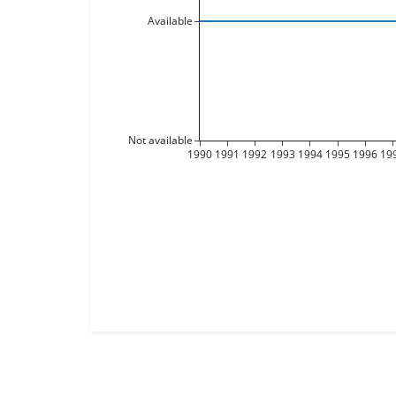
Available
Not available
1990
1991
1992
1993
1994
1995
1996
19