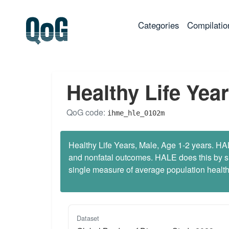
(current)
Categories
Compilatio
Healthy Life Year
QoG code:
ihme_hle_0102m
Healthy Life Years, Male, Age 1-2 years. HALE
and nonfatal outcomes. HALE does this by sum
single measure of average population health 
Dataset