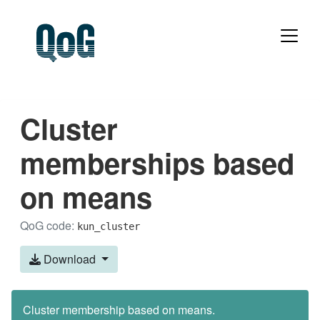
Cluster
memberships based
on means
QoG code:
kun_cluster
Download
Cluster membership based on means.