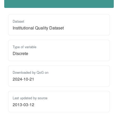
Dataset
Institutional Quality Dataset
Type of variable
Discrete
Downloaded by QoG on
2024-10-21
Last updated by source
2013-03-12