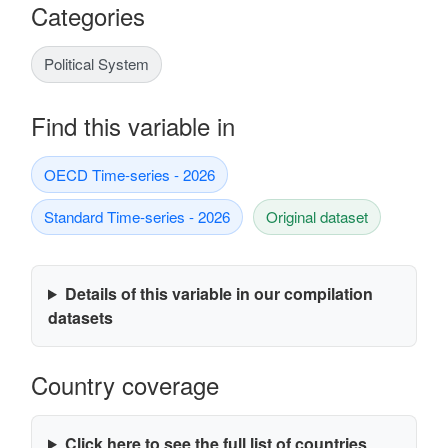
Categories
Political System
Find this variable in
OECD Time-series - 2026
Standard Time-series - 2026
Original dataset
Details of this variable in our compilation
datasets
Country coverage
Click here to see the full list of countries