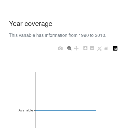
Year coverage
This variable has information from 1990 to 2010.
Available