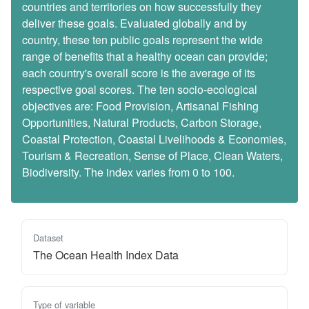
countries and territories on how successfully they
deliver these goals. Evaluated globally and by
country, these ten public goals represent the wide
range of benefits that a healthy ocean can provide;
each country's overall score is the average of its
respective goal scores. The ten socio-ecological
objectives are: Food Provision, Artisanal Fishing
Opportunities, Natural Products, Carbon Storage,
Coastal Protection, Coastal Livelihoods & Economies,
Tourism & Recreation, Sense of Place, Clean Waters,
Biodiversity. The index varies from 0 to 100.
Dataset
The Ocean Health Index Data
Type of variable