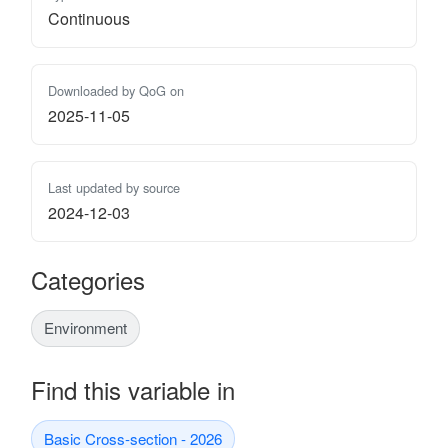
Continuous
Downloaded by QoG on
2025-11-05
Last updated by source
2024-12-03
Categories
Environment
Find this variable in
Basic Cross-section - 2026