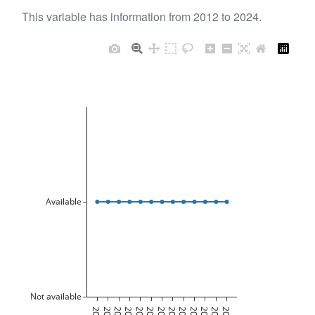
This variable has information from 2012 to 2024.
Available
Not available