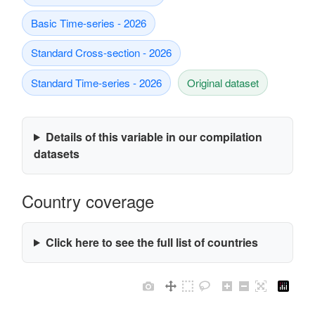
Basic Time-series - 2026
Standard Cross-section - 2026
Standard Time-series - 2026
Original dataset
Details of this variable in our compilation
datasets
Country coverage
Click here to see the full list of countries