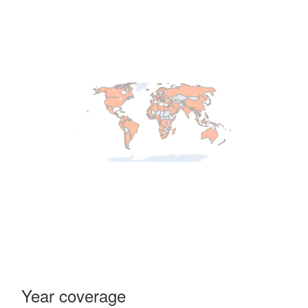
Year coverage