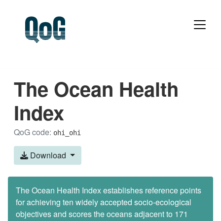
The Ocean Health
Index
QoG code:
ohi_ohi
Download
The Ocean Health Index establishes reference points
for achieving ten widely accepted socio-ecological
objectives and scores the oceans adjacent to 171