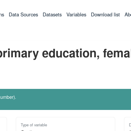
ns
Data Sources
Datasets
Variables
Download list
Ab
primary education, fema
number).
Type of variable
D