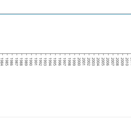
1984
1985
1986
1987
1988
1989
1990
1991
1992
1993
1994
1995
1996
1997
1998
1999
2000
2001
2002
2003
2004
2005
2006
2007
2008
2009
2010
2