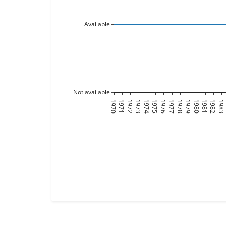
Available
Not available
1970
1971
1972
1973
1974
1975
1976
1977
1978
1979
1980
1981
1982
1983