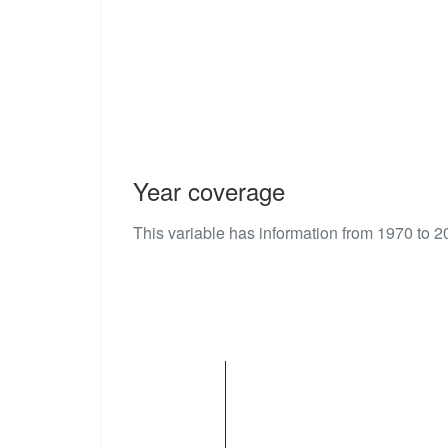
Year coverage
This variable has information from 1970 to 2