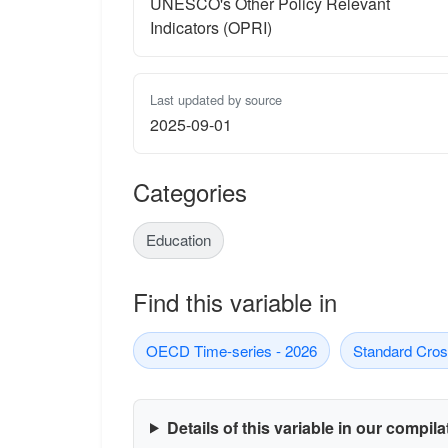
UNESCO's Other Policy Relevant
Indicators (OPRI)
Last updated by source
2025-09-01
Categories
Education
Find this variable in
OECD Time-series - 2026
Standard Cros
Details of this variable in our compil