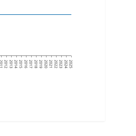
011
2012
2013
2014
2015
2016
2017
2018
2019
2020
2021
2022
2023
2024
2025