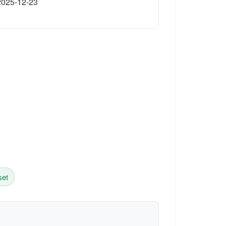
2025-12-23
set