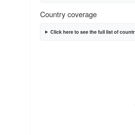
Country coverage
Click here to see the full list of count