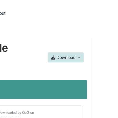
out
le
Download
ownloaded by QoG on