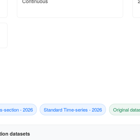
Continuous
s-section - 2026
Standard Time-series - 2026
Original data
ation datasets