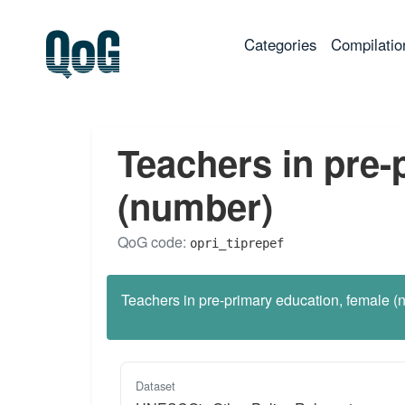
(current)
Categories
Compilatio
Teachers in pre-
(number)
QoG code:
opri_tiprepef
Teachers in pre-primary education, female (
Dataset