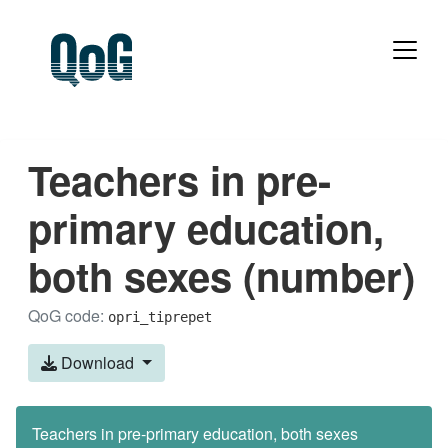
Teachers in pre-
primary education,
both sexes (number)
QoG code:
opri_tiprepet
Download
Teachers in pre-primary education, both sexes