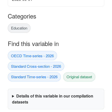
Categories
Education
Find this variable in
OECD Time-series - 2026
Standard Cross-section - 2026
Standard Time-series - 2026
Original dataset
Details of this variable in our compilation
datasets