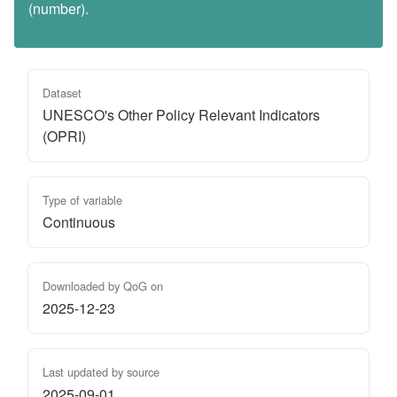
(number).
Dataset
UNESCO's Other Policy Relevant Indicators
(OPRI)
Type of variable
Continuous
Downloaded by QoG on
2025-12-23
Last updated by source
2025-09-01