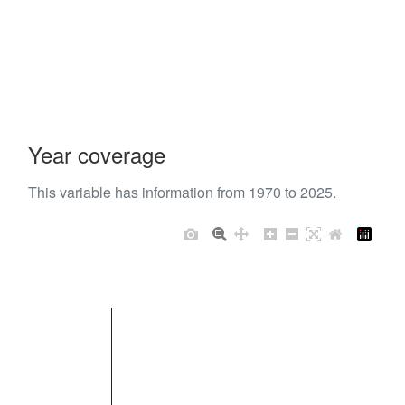
Year coverage
This variable has information from 1970 to 2025.