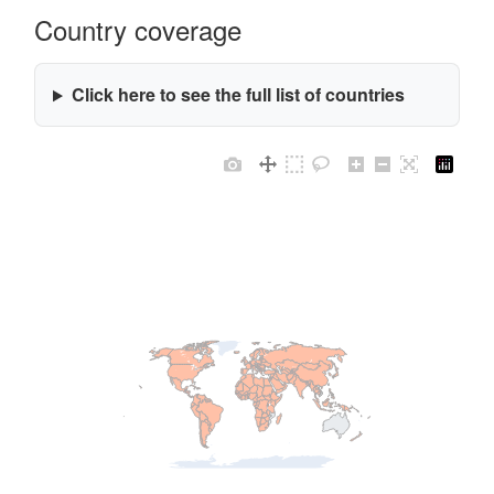
Country coverage
Click here to see the full list of countries