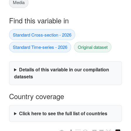
Media
Find this variable in
Standard Cross-section - 2026
Standard Time-series - 2026
Original dataset
Details of this variable in our compilation
datasets
Country coverage
Click here to see the full list of countries