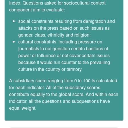
Index. Questions asked for sociocultural context
component aim to evaluate:
social constraints resulting from denigration and
attacks on the press based on such issues as
gender, class, ethnicity and religion;
cultural constraints, including pressure on
journalists to not question certain bastions of
power or influence or not cover certain issues
because it would run counter to the prevailing
culture in the country or territory.
A subsidiary score ranging from 0 to 100 is calculated
for each indicator. All of the subsidiary scores
contribute equally to the global score. And within each
indicator, all the questions and subquestions have
equal weight.