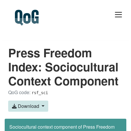
Press Freedom
Index: Sociocultural
Context Component
QoG code:
rsf_sci
Download
Sociocultural context component of Press Freedom