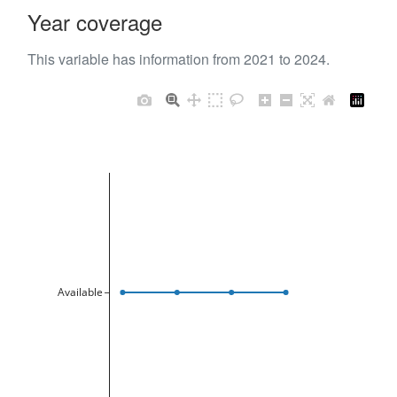
Year coverage
This variable has information from 2021 to 2024.
Available