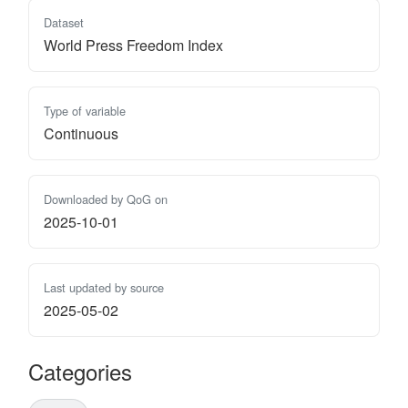
Dataset
World Press Freedom Index
Type of variable
Continuous
Downloaded by QoG on
2025-10-01
Last updated by source
2025-05-02
Categories