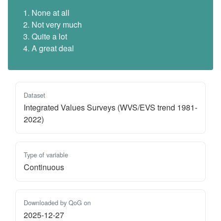
None at all
Not very much
Quite a lot
A great deal
Dataset
Integrated Values Surveys (WVS/EVS trend 1981-
2022)
Type of variable
Continuous
Downloaded by QoG on
2025-12-27