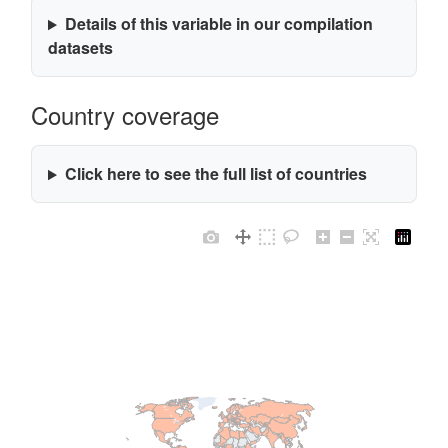
Details of this variable in our compilation
datasets
Country coverage
Click here to see the full list of countries