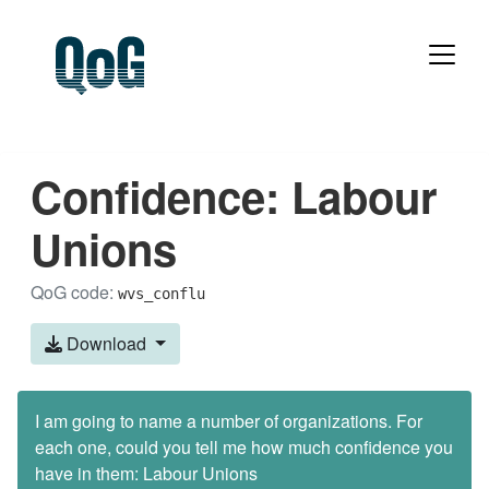
Confidence: Labour
Unions
QoG code:
wvs_conflu
Download
I am going to name a number of organizations. For
each one, could you tell me how much confidence you
have in them: Labour Unions