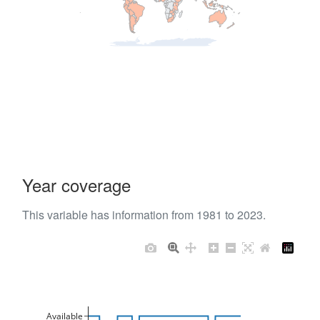
Year coverage
This variable has information from 1981 to 2023.
Available