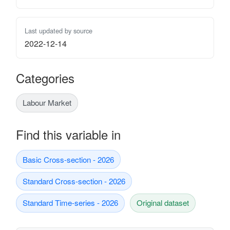
Last updated by source
2022-12-14
Categories
Labour Market
Find this variable in
Basic Cross-section - 2026
Standard Cross-section - 2026
Standard Time-series - 2026
Original dataset