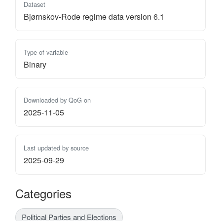
Dataset
Bjørnskov-Rode regime data version 6.1
Type of variable
Binary
Downloaded by QoG on
2025-11-05
Last updated by source
2025-09-29
Categories
Political Parties and Elections