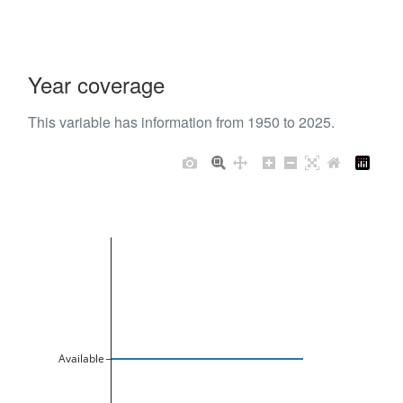
Year coverage
This variable has information from 1950 to 2025.
Available