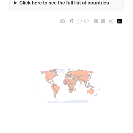
Click here to see the full list of countries