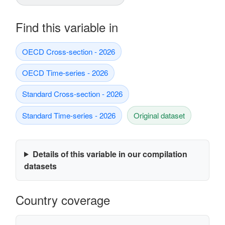
Find this variable in
OECD Cross-section - 2026
OECD Time-series - 2026
Standard Cross-section - 2026
Standard Time-series - 2026
Original dataset
Details of this variable in our compilation
datasets
Country coverage