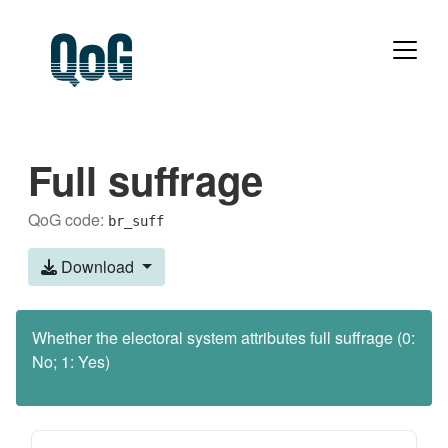
Full suffrage
QoG code:
br_suff
Download
Whether the electoral system attributes full suffrage (0:
No; 1: Yes)