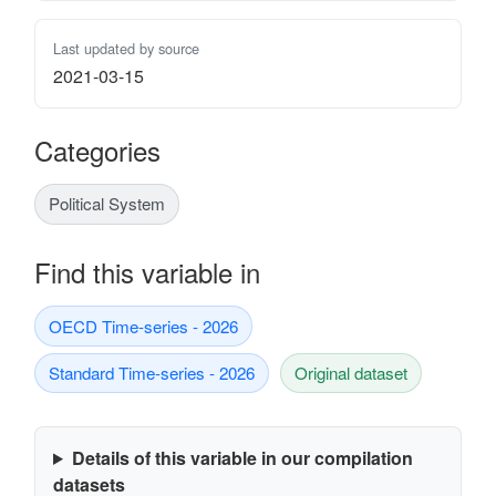
Last updated by source
2021-03-15
Categories
Political System
Find this variable in
OECD Time-series - 2026
Standard Time-series - 2026
Original dataset
Details of this variable in our compilation
datasets