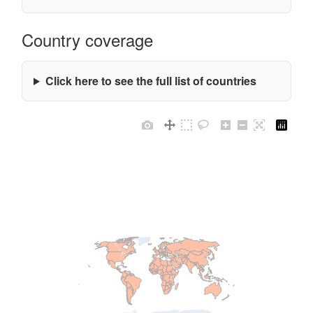
Country coverage
Click here to see the full list of countries