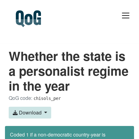
Whether the state is
a personalist regime
in the year
QoG code:
chisols_per
Download
Coded 1 if a non-democratic country-year is