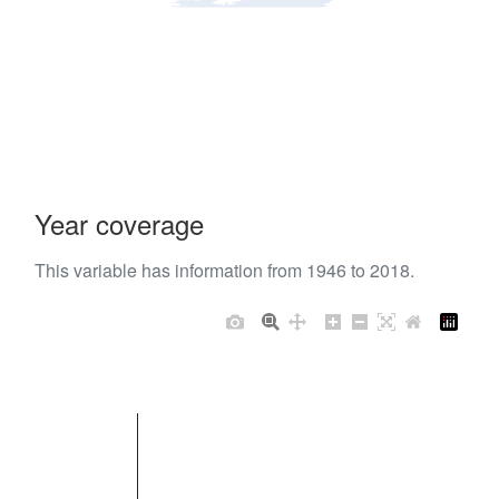
Year coverage
This variable has information from 1946 to 2018.