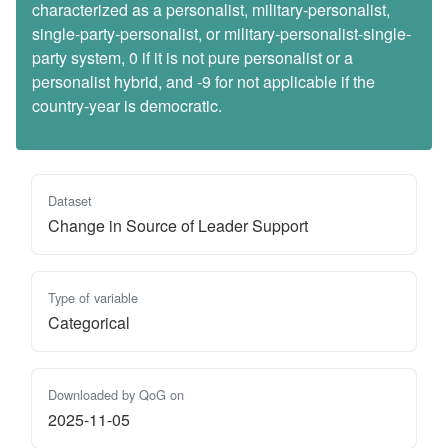
characterized as a personalist, military-personalist,
single-party-personalist, or military-personalist-single-
party system, 0 if it is not pure personalist or a
personalist hybrid, and -9 for not applicable if the
country-year is democratic.
Dataset
Change in Source of Leader Support
Type of variable
Categorical
Downloaded by QoG on
2025-11-05