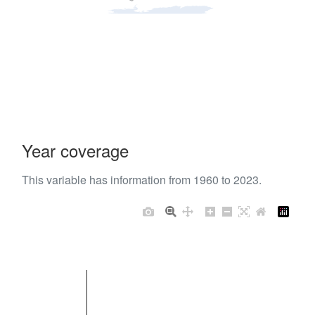
Year coverage
This variable has information from 1960 to 2023.