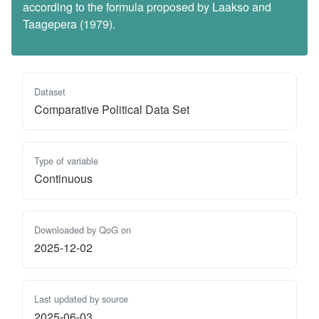
according to the formula proposed by Laakso and
Taagepera (1979).
Dataset
Comparative Political Data Set
Type of variable
Continuous
Downloaded by QoG on
2025-12-02
Last updated by source
2025-06-03