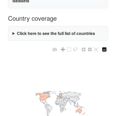
datasets
Country coverage
Click here to see the full list of countries