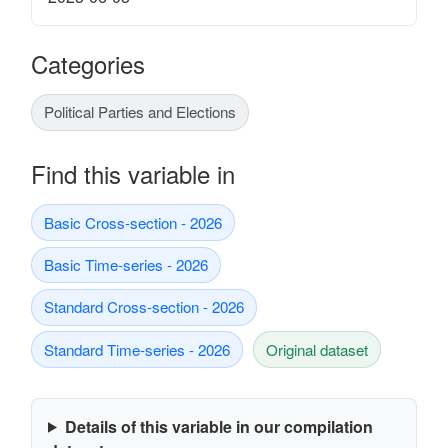
Categories
Political Parties and Elections
Find this variable in
Basic Cross-section - 2026
Basic Time-series - 2026
Standard Cross-section - 2026
Standard Time-series - 2026
Original dataset
Details of this variable in our compilation