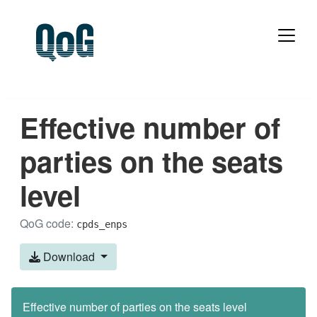
Effective number of
parties on the seats
level
QoG code:
cpds_enps
Download
Effective number of parties on the seats level