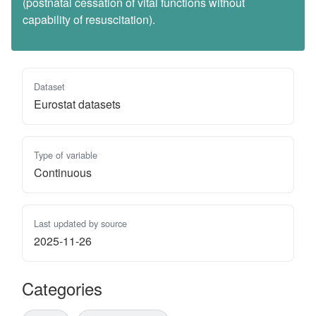
(postnatal cessation of vital functions without
capability of resuscitation).
Dataset
Eurostat datasets
Type of variable
Continuous
Last updated by source
2025-11-26
Categories