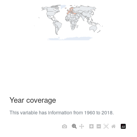
Year coverage
This variable has information from 1960 to 2018.