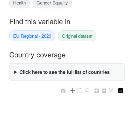
Health
Gender Equality
Find this variable in
EU Regional - 2020
Original dataset
Country coverage
Click here to see the full list of countries