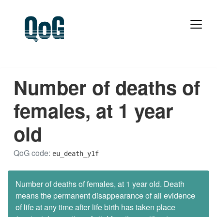
Number of deaths of
females, at 1 year
old
QoG code:
eu_death_y1f
Number of deaths of females, at 1 year old. Death
means the permanent disappearance of all evidence
of life at any time after life birth has taken place