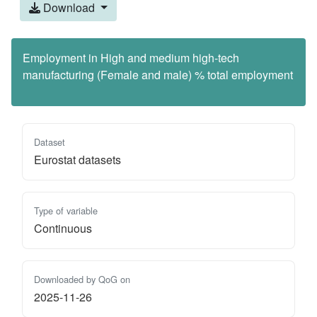
Download
Employment in High and medium high-tech
manufacturing (Female and male) % total employment
Dataset
Eurostat datasets
Type of variable
Continuous
Downloaded by QoG on
2025-11-26