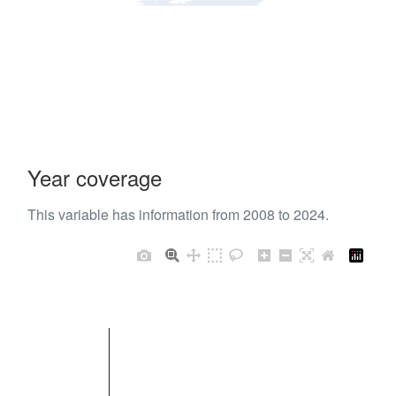
Year coverage
This variable has information from 2008 to 2024.