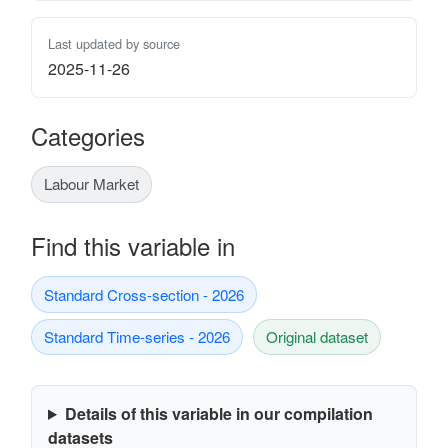
Last updated by source
2025-11-26
Categories
Labour Market
Find this variable in
Standard Cross-section - 2026
Standard Time-series - 2026
Original dataset
Details of this variable in our compilation
datasets