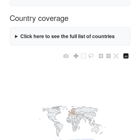
Country coverage
Click here to see the full list of countries