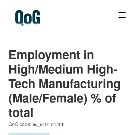
Employment in
High/Medium High-
Tech Manufacturing
(Male/Female) % of
total
QoG code:
eu_sctchtcmht