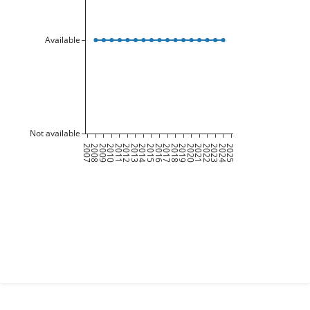
Available
Not available
2007
2008
2009
2010
2011
2012
2013
2014
2015
2016
2017
2018
2019
2020
2021
2022
2023
2024
2025