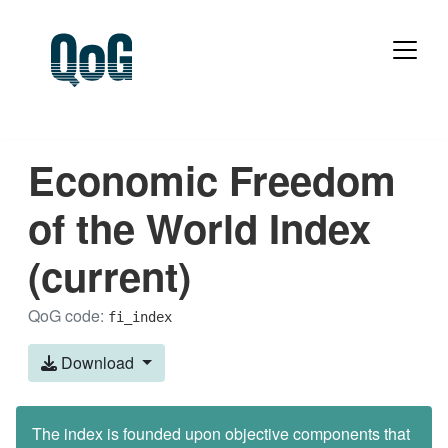
Economic Freedom
of the World Index
(current)
QoG code:
fi_index
Download
The index is founded upon objective components that