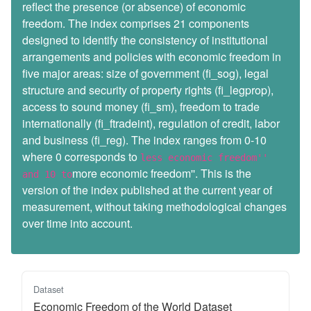
reflect the presence (or absence) of economic
freedom. The index comprises 21 components
designed to identify the consistency of institutional
arrangements and policies with economic freedom in
five major areas: size of government (fi_sog), legal
structure and security of property rights (fi_legprop),
access to sound money (fi_sm), freedom to trade
internationally (fi_ftradeint), regulation of credit, labor
and business (fi_reg). The index ranges from 0-10
where 0 corresponds to
less economic freedom''
more economic freedom''. This is the
and 10 to
version of the index published at the current year of
measurement, without taking methodological changes
over time into account.
Dataset
Economic Freedom of the World Dataset