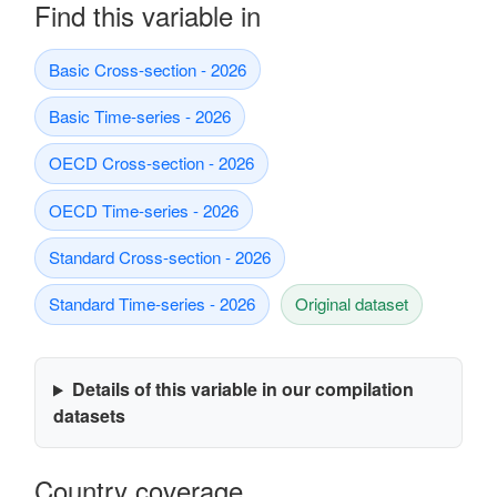
Find this variable in
Basic Cross-section - 2026
Basic Time-series - 2026
OECD Cross-section - 2026
OECD Time-series - 2026
Standard Cross-section - 2026
Standard Time-series - 2026
Original dataset
Details of this variable in our compilation
datasets
Country coverage