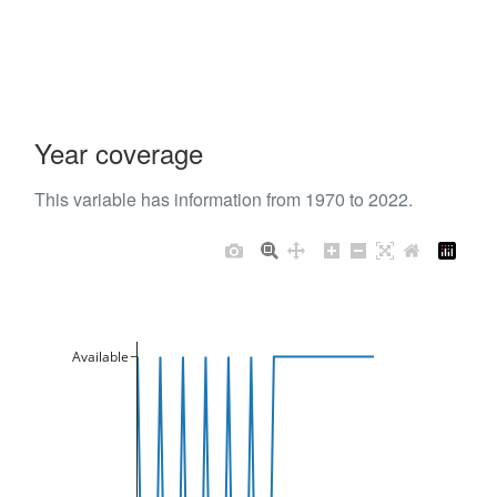
Year coverage
This variable has information from 1970 to 2022.
Available