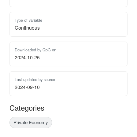
Type of variable
Continuous
Downloaded by QoG on
2024-10-25
Last updated by source
2024-09-10
Categories
Private Economy