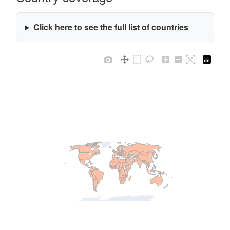
Click here to see the full list of countries