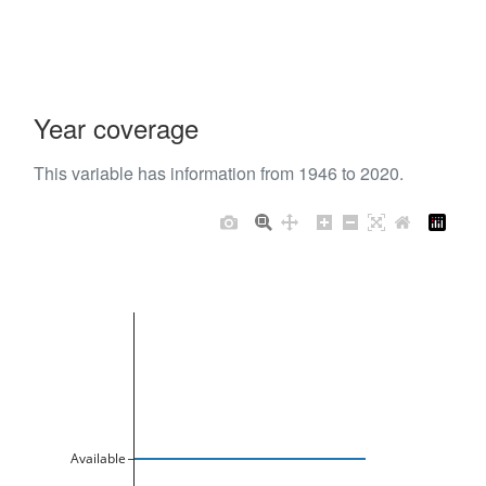
Year coverage
This variable has information from 1946 to 2020.
Available