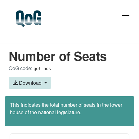
Number of Seats
QoG code:
gol_nos
Download
This indicates the total number of seats in the lower
house of the national legislature.