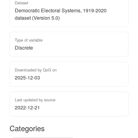
Dataset
Democratic Electoral Systems, 1919-2020
dataset (Version 5.0)
Type of variable
Discrete
Downloaded by QoG on
2025-12-03
Last updated by source
2022-12-21
Categories