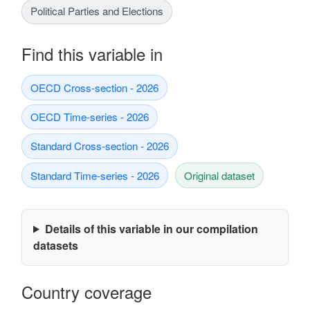
Political Parties and Elections
Find this variable in
OECD Cross-section - 2026
OECD Time-series - 2026
Standard Cross-section - 2026
Standard Time-series - 2026
Original dataset
Details of this variable in our compilation
datasets
Country coverage