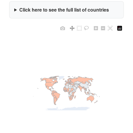
Click here to see the full list of countries