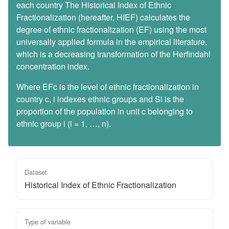
each country The Historical Index of Ethnic
Fractionalization (hereafter, HIEF) calculates the
degree of ethnic fractionalization (EF) using the most
universally applied formula in the empirical literature,
which is a decreasing transformation of the Herfindahl
concentration index.
Where EFc is the level of ethnic fractionalization in
country c, i indexes ethnic groups and Si is the
proportion of the population in unit c belonging to
ethnic group i (i = 1, …, n).
Dataset
Historical Index of Ethnic Fractionalization
Type of variable