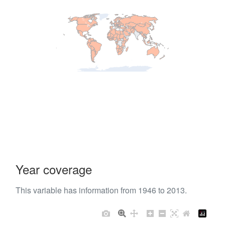
Year coverage
This variable has information from 1946 to 2013.