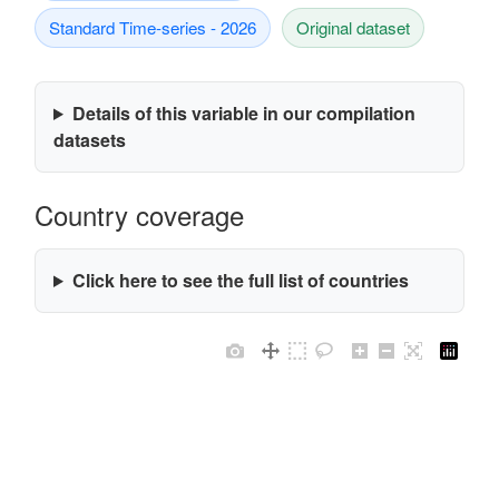
Standard Time-series - 2026
Original dataset
Details of this variable in our compilation
datasets
Country coverage
Click here to see the full list of countries