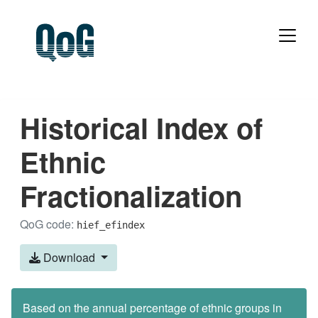
Historical Index of
Ethnic
Fractionalization
QoG code:
hief_efindex
Download
Based on the annual percentage of ethnic groups in