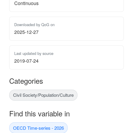
Continuous
Downloaded by QoG on
2025-12-27
Last updated by source
2019-07-24
Categories
Civil Society/Population/Culture
Find this variable in
OECD Time-series - 2026