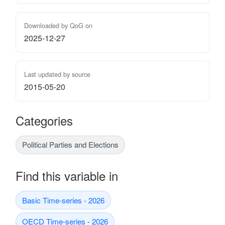
Downloaded by QoG on
2025-12-27
Last updated by source
2015-05-20
Categories
Political Parties and Elections
Find this variable in
Basic Time-series - 2026
OECD Time-series - 2026