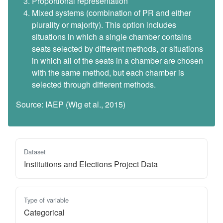
Proportional representation
Mixed systems (combination of PR and either
plurality or majority). This option includes
situations in which a single chamber contains
seats selected by different methods, or situations
in which all of the seats in a chamber are chosen
with the same method, but each chamber is
selected through different methods.
Source: IAEP (Wig et al., 2015)
Dataset
Institutions and Elections Project Data
Type of variable
Categorical