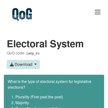
Electoral System
QoG code:
iaep_es
Download
What is the type of electoral system for legislative
elections?
Plurality (First past the post)
Majority