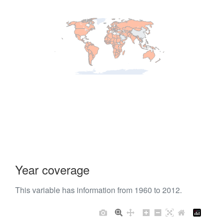
Year coverage
This variable has information from 1960 to 2012.