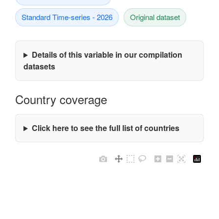
Standard Time-series - 2026
Original dataset
Details of this variable in our compilation
datasets
Country coverage
Click here to see the full list of countries