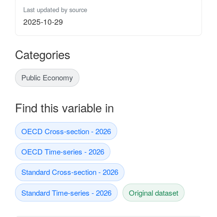
Last updated by source
2025-10-29
Categories
Public Economy
Find this variable in
OECD Cross-section - 2026
OECD Time-series - 2026
Standard Cross-section - 2026
Standard Time-series - 2026
Original dataset