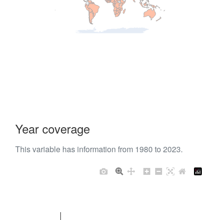
Year coverage
This variable has information from 1980 to 2023.