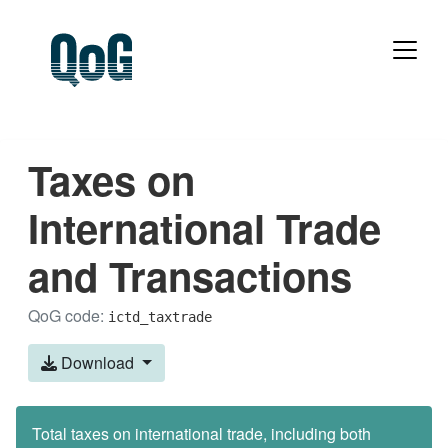
Taxes on
International Trade
and Transactions
QoG code:
ictd_taxtrade
Download
Total taxes on international trade, including both