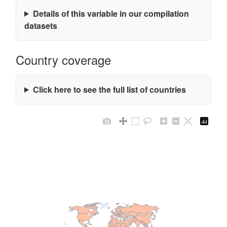
Details of this variable in our compilation
datasets
Country coverage
Click here to see the full list of countries