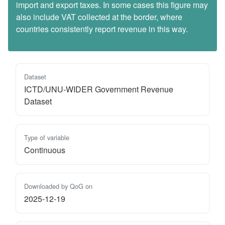
import and export taxes. In some cases this figure may
also include VAT collected at the border, where
countries consistently report revenue in this way.
Dataset
ICTD/UNU-WIDER Government Revenue
Dataset
Type of variable
Continuous
Downloaded by QoG on
2025-12-19