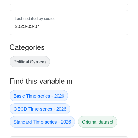
Last updated by source
2023-03-31
Categories
Political System
Find this variable in
Basic Time-series - 2026
OECD Time-series - 2026
Standard Time-series - 2026
Original dataset