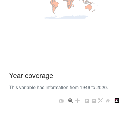
Year coverage
This variable has information from 1946 to 2020.