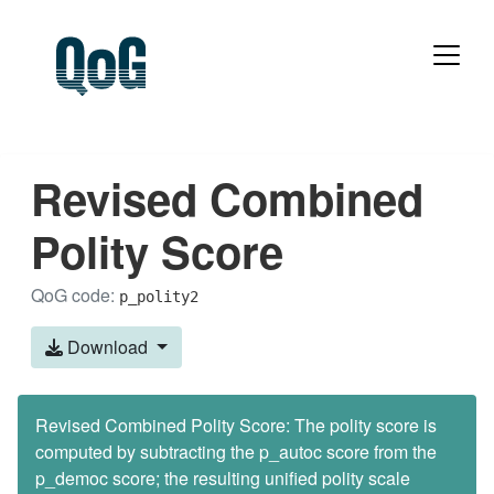
Revised Combined
Polity Score
QoG code:
p_polity2
Download
Revised Combined Polity Score: The polity score is
computed by subtracting the p_autoc score from the
p_democ score; the resulting unified polity scale