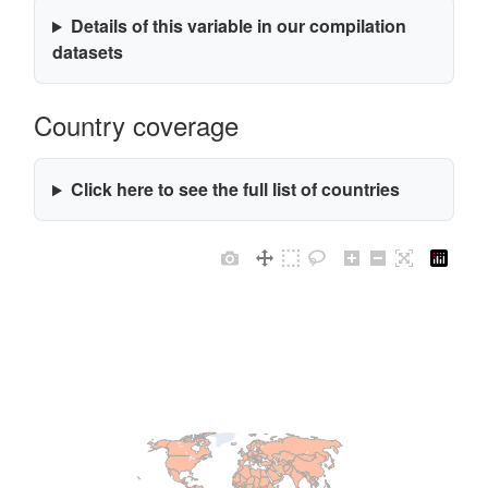
Details of this variable in our compilation
datasets
Country coverage
Click here to see the full list of countries