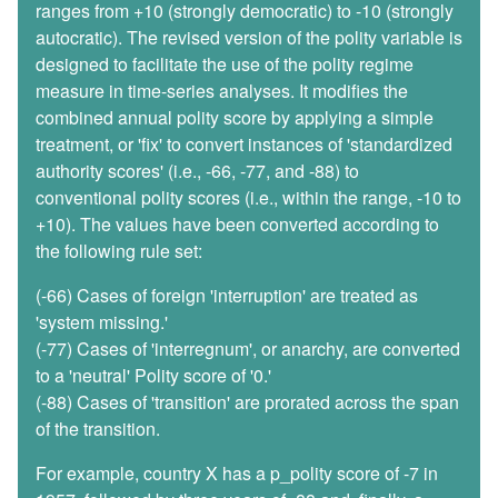
ranges from +10 (strongly democratic) to -10 (strongly
autocratic). The revised version of the polity variable is
designed to facilitate the use of the polity regime
measure in time-series analyses. It modifies the
combined annual polity score by applying a simple
treatment, or 'fix' to convert instances of 'standardized
authority scores' (i.e., -66, -77, and -88) to
conventional polity scores (i.e., within the range, -10 to
+10). The values have been converted according to
the following rule set:
(-66) Cases of foreign 'interruption' are treated as
'system missing.'
(-77) Cases of 'interregnum', or anarchy, are converted
to a 'neutral' Polity score of '0.'
(-88) Cases of 'transition' are prorated across the span
of the transition.
For example, country X has a p_polity score of -7 in