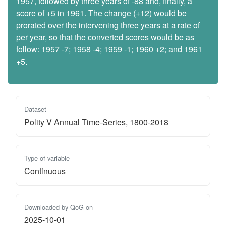
1957, followed by three years of -88 and, finally, a
score of +5 in 1961. The change (+12) would be
prorated over the intervening three years at a rate of
per year, so that the converted scores would be as
follow: 1957 -7; 1958 -4; 1959 -1; 1960 +2; and 1961
+5.
Dataset
Polity V Annual Time-Series, 1800-2018
Type of variable
Continuous
Downloaded by QoG on
2025-10-01