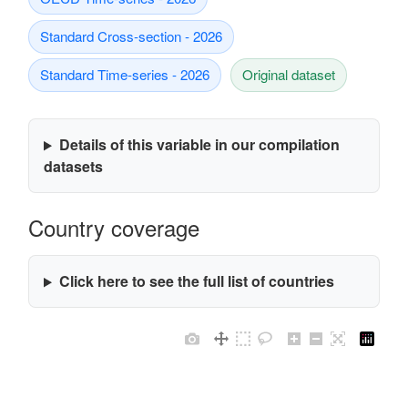
Standard Cross-section - 2026
Standard Time-series - 2026
Original dataset
Details of this variable in our compilation
datasets
Country coverage
Click here to see the full list of countries