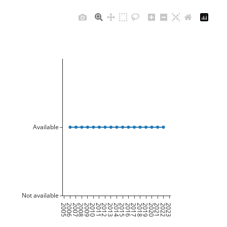
Available
Not available
2005
2006
2007
2008
2009
2010
2011
2012
2013
2014
2015
2016
2017
2018
2019
2020
2021
2022
2023