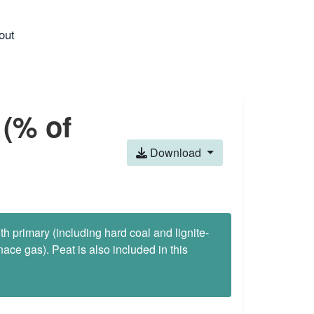
out
 (% of
Download
oth primary (including hard coal and lignite-
ace gas). Peat is also included in this