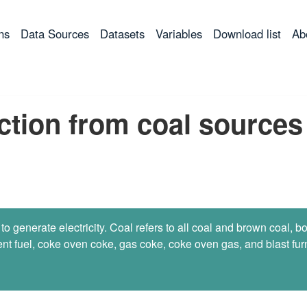
ns
Data Sources
Datasets
Variables
Download list
Ab
uction from coal sources
 to generate electricity. Coal refers to all coal and brown coal, b
nt fuel, coke oven coke, gas coke, coke oven gas, and blast furn