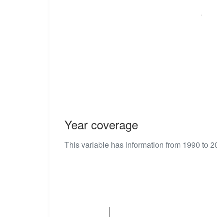
Year coverage
This variable has information from 1990 to 2