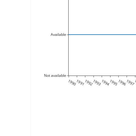
Available
Not available
1990
1991
1992
1993
1994
1995
1996
1997