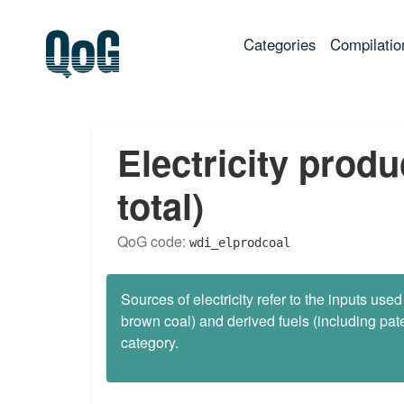
(current)
Categories
Compilatio
Electricity prod
total)
QoG code:
wdi_elprodcoal
Sources of electricity refer to the inputs used
brown coal) and derived fuels (including pate
category.