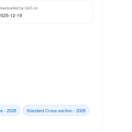
ownloaded by QoG on
2025-12-19
s - 2026
Standard Cross-section - 2026