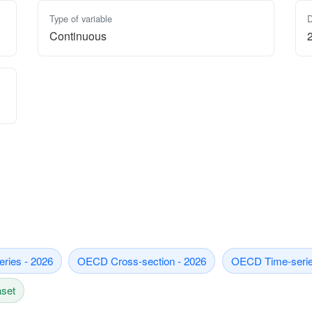
Type of variable
D
Continuous
eries - 2026
OECD Cross-section - 2026
OECD Time-serie
aset