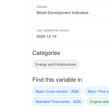
Dataset
World Development Indicators
Last updated by source
2025-12-19
Categories
Energy and Infrastructure
Find this variable in
Basic Cross-section - 2026
Basic Time-s
Standard Time-series - 2026
Original dat