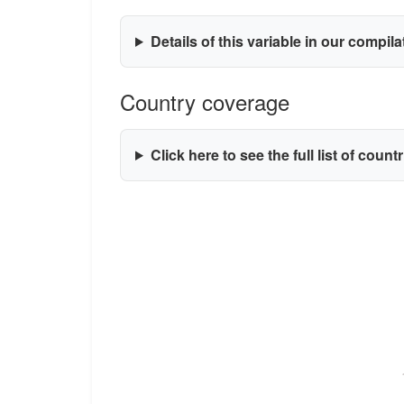
Details of this variable in our compil
Country coverage
Click here to see the full list of count