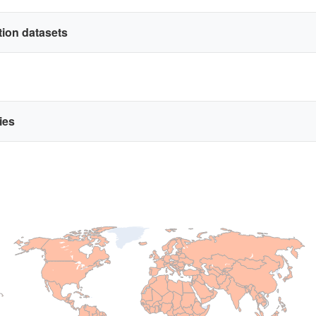
ation datasets
ries