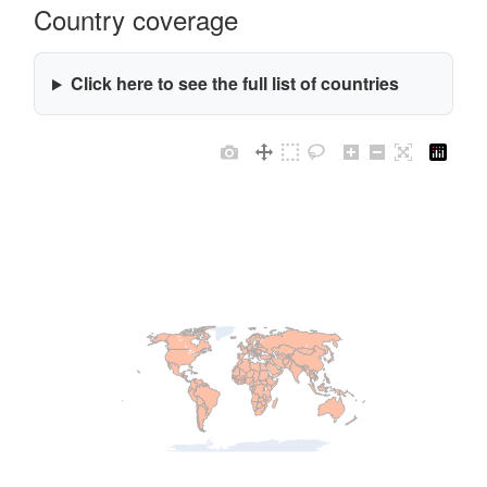
Country coverage
Click here to see the full list of countries