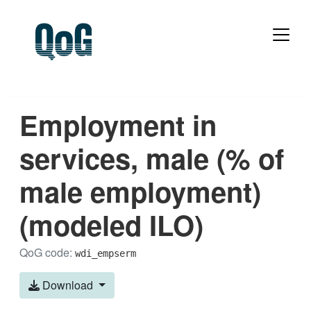
Employment in
services, male (% of
male employment)
(modeled ILO)
QoG code:
wdi_empserm
Download