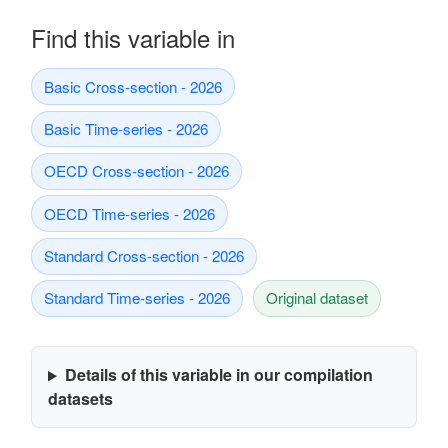
Find this variable in
Basic Cross-section - 2026
Basic Time-series - 2026
OECD Cross-section - 2026
OECD Time-series - 2026
Standard Cross-section - 2026
Standard Time-series - 2026
Original dataset
Details of this variable in our compilation
datasets