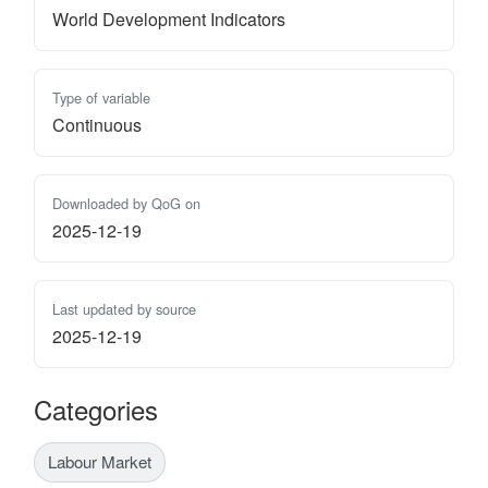
World Development Indicators
Type of variable
Continuous
Downloaded by QoG on
2025-12-19
Last updated by source
2025-12-19
Categories
Labour Market