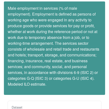
Male employment in services (% of male
employment). Employment is defined as persons of
working age who were engaged in any activity to
produce goods or provide services for pay or profit,
whether at work during the reference period or not at
work due to temporary absence from a job, or to
working-time arrangement. The services sector
consists of wholesale and retail trade and restaurants
and hotels; transport, storage, and communications;
financing, insurance, real estate, and business
services; and community, social, and personal
services, in accordance with divisions 6-9 (ISIC 2) or
categories G-Q (ISIC 3) or categories G-U (ISIC 4).
Modeled ILO estimate.
Dataset