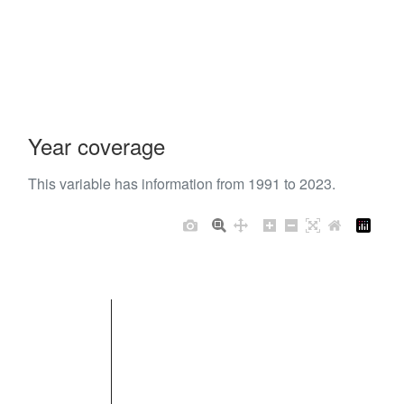
Year coverage
This variable has information from 1991 to 2023.