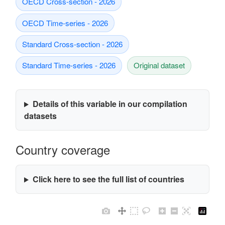
OECD Cross-section - 2026
OECD Time-series - 2026
Standard Cross-section - 2026
Standard Time-series - 2026
Original dataset
Details of this variable in our compilation
datasets
Country coverage
Click here to see the full list of countries