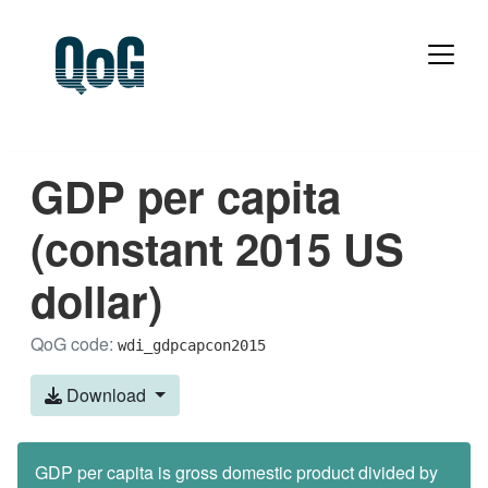
GDP per capita
(constant 2015 US
dollar)
QoG code:
wdi_gdpcapcon2015
Download
GDP per capita is gross domestic product divided by