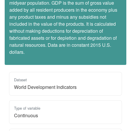
midyear population. GDP is the sum of gross value
added by all resident producers in the economy plus
any product taxes and minus any subsidies not
included in the value of the products. It is calculated
without making deductions for depreciation of
fabricated assets or for depletion and degradation of
natural resources. Data are in constant 2015 U.S.
dollars.
Dataset
World Development Indicators
Type of variable
Continuous