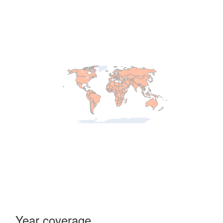
Year coverage