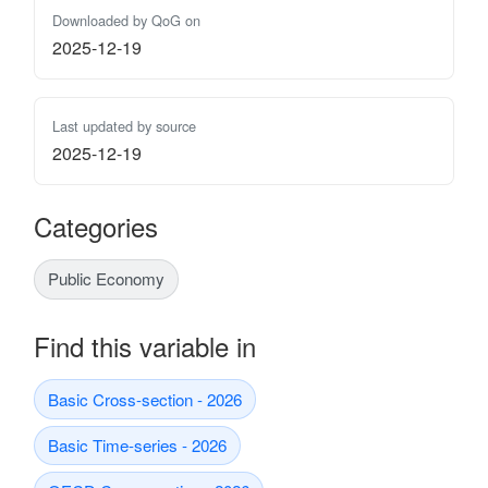
Downloaded by QoG on
2025-12-19
Last updated by source
2025-12-19
Categories
Public Economy
Find this variable in
Basic Cross-section - 2026
Basic Time-series - 2026