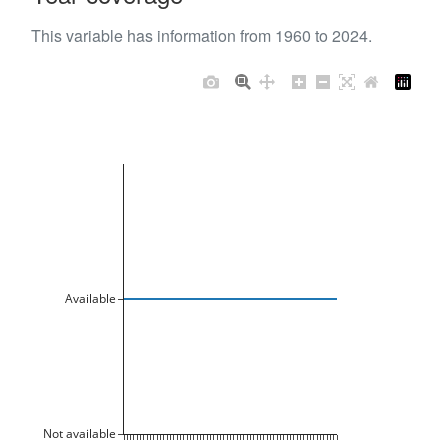
This variable has information from 1960 to 2024.
Available
Not available