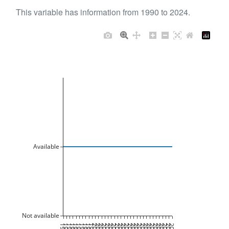
This variable has information from 1990 to 2024.
Available
Not available