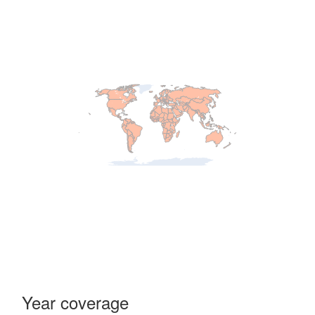
Year coverage