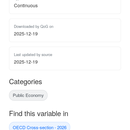
Continuous
Downloaded by QoG on
2025-12-19
Last updated by source
2025-12-19
Categories
Public Economy
Find this variable in
OECD Cross-section - 2026