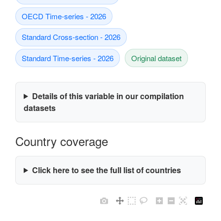
OECD Time-series - 2026
Standard Cross-section - 2026
Standard Time-series - 2026
Original dataset
Details of this variable in our compilation
datasets
Country coverage
Click here to see the full list of countries