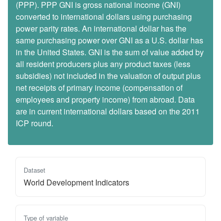
(PPP). PPP GNI is gross national income (GNI)
converted to international dollars using purchasing
power parity rates. An international dollar has the
same purchasing power over GNI as a U.S. dollar has
in the United States. GNI is the sum of value added by
all resident producers plus any product taxes (less
subsidies) not included in the valuation of output plus
net receipts of primary income (compensation of
employees and property income) from abroad. Data
are in current international dollars based on the 2011
ICP round.
Dataset
World Development Indicators
Type of variable