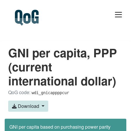
GNI per capita, PPP
(current
international dollar)
QoG code:
wdi_gnicappppcur
Download
GNI per capita based on purchasing power parity