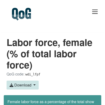
Labor force, female
(% of total labor
force)
QoG code:
wdi_lfpf
Download
Female labor force as a percentage of the total show