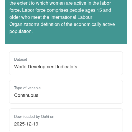
the extent to which women are active in the labor
force. Labor force comprises people ages 15 and
older who meet the International Labour
Organization's definition of the economically active
population.
Dataset
World Development Indicators
Type of variable
Continuous
Downloaded by QoG on
2025-12-19