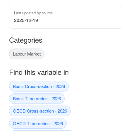
Last updated by source
2025-12-19
Categories
Labour Market
Find this variable in
Basic Cross-section - 2026
Basic Time-series - 2026
OECD Cross-section - 2026
OECD Time-series - 2026