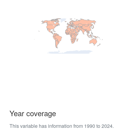
Year coverage
This variable has information from 1990 to 2024.