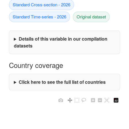
Standard Cross-section - 2026
Standard Time-series - 2026
Original dataset
Details of this variable in our compilation
datasets
Country coverage
Click here to see the full list of countries