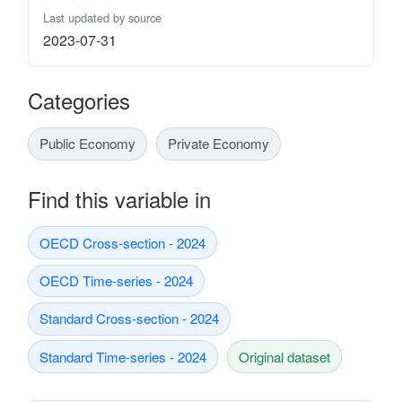
Last updated by source
2023-07-31
Categories
Public Economy
Private Economy
Find this variable in
OECD Cross-section - 2024
OECD Time-series - 2024
Standard Cross-section - 2024
Standard Time-series - 2024
Original dataset