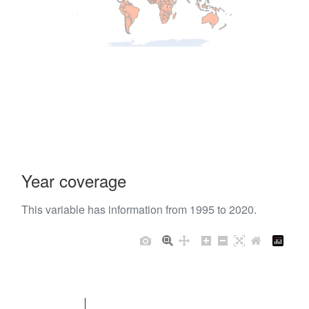
Year coverage
This variable has information from 1995 to 2020.