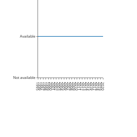
Available
Not available
1995
1996
1997
1998
1999
2000
2001
2002
2003
2004
2005
2006
2007
2008
2009
2010
2011
2012
2013
2014
2015
2016
2017
2018
2019
2020