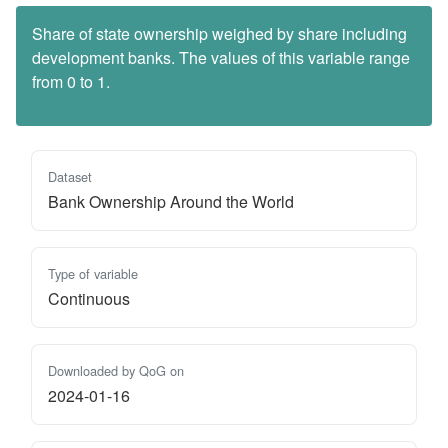
Share of state ownership weighed by share including
development banks. The values of this variable range
from 0 to 1.
Dataset
Bank Ownership Around the World
Type of variable
Continuous
Downloaded by QoG on
2024-01-16