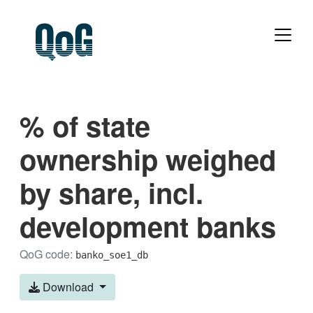
% of state
ownership weighed
by share, incl.
development banks
QoG code:
banko_soe1_db
Download