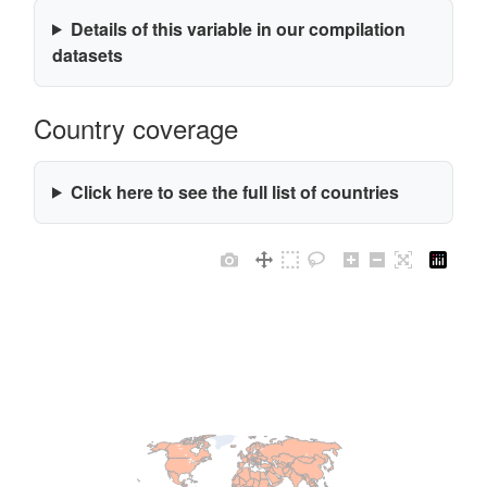
Details of this variable in our compilation
datasets
Country coverage
Click here to see the full list of countries