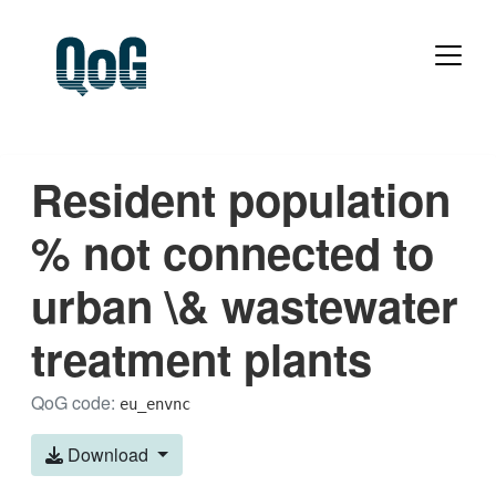
Resident population
% not connected to
urban \& wastewater
treatment plants
QoG code:
eu_envnc
Download