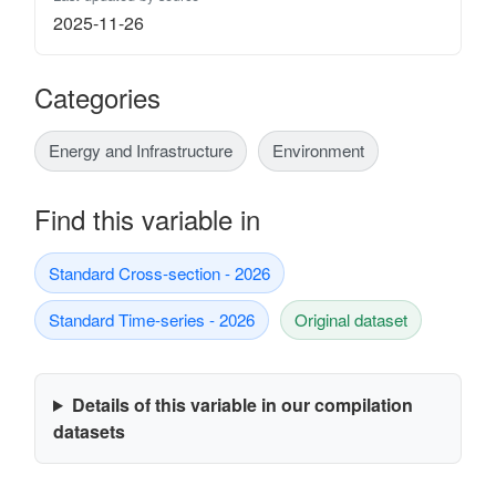
2025-11-26
Categories
Energy and Infrastructure
Environment
Find this variable in
Standard Cross-section - 2026
Standard Time-series - 2026
Original dataset
Details of this variable in our compilation
datasets