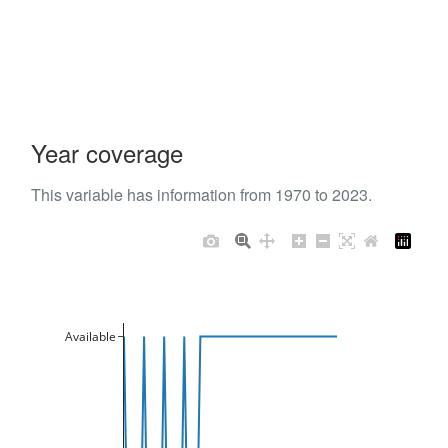
Year coverage
This variable has information from 1970 to 2023.
Available