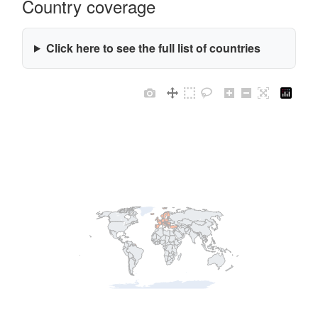
Country coverage
Click here to see the full list of countries