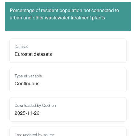
Percentage of resident population not connected to
urban and other wastewater treatment plants
Dataset
Eurostat datasets
Type of variable
Continuous
Downloaded by QoG on
2025-11-26
Last updated by source