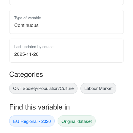
Type of variable
Continuous
Last updated by source
2025-11-26
Categories
Civil Society/Population/Culture
Labour Market
Find this variable in
EU Regional - 2020
Original dataset