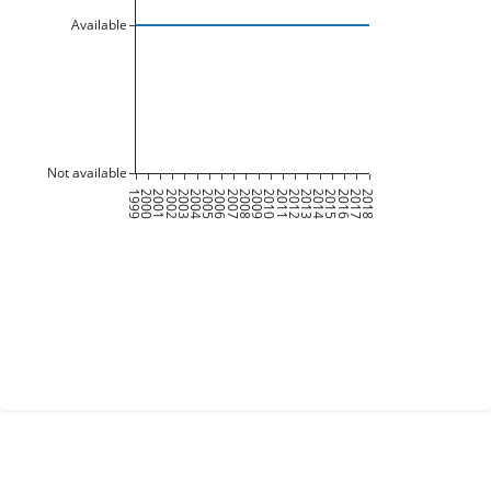
Available
Not available
1999
2000
2001
2002
2003
2004
2005
2006
2007
2008
2009
2010
2011
2012
2013
2014
2015
2016
2017
2018