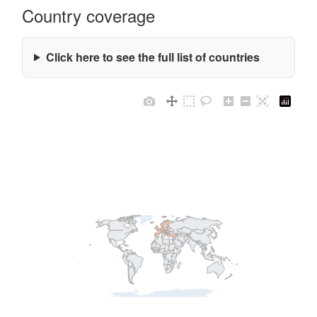
Country coverage
Click here to see the full list of countries