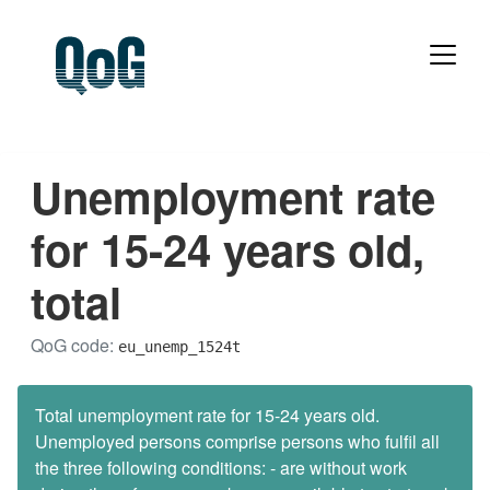
Unemployment rate
for 15-24 years old,
total
QoG code:
eu_unemp_1524t
Total unemployment rate for 15-24 years old.
Unemployed persons comprise persons who fulfil all
the three following conditions: - are without work