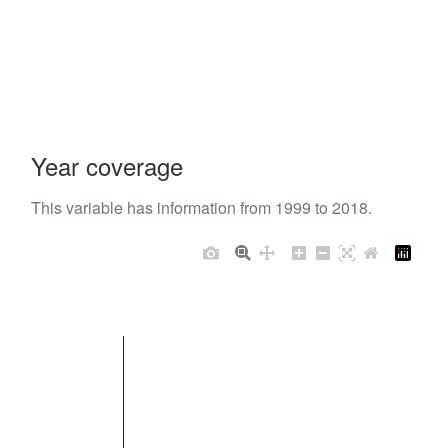
Year coverage
This variable has information from 1999 to 2018.