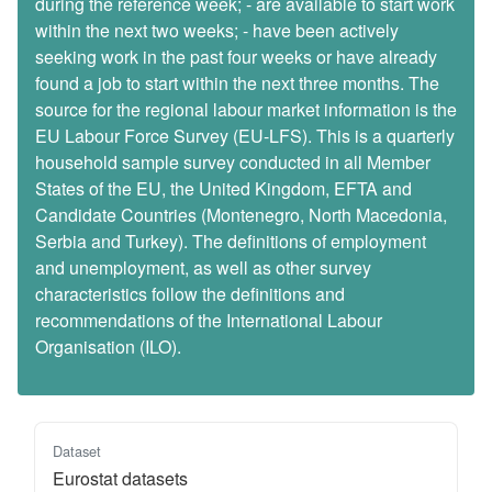
during the reference week; - are available to start work
within the next two weeks; - have been actively
seeking work in the past four weeks or have already
found a job to start within the next three months. The
source for the regional labour market information is the
EU Labour Force Survey (EU-LFS). This is a quarterly
household sample survey conducted in all Member
States of the EU, the United Kingdom, EFTA and
Candidate Countries (Montenegro, North Macedonia,
Serbia and Turkey). The definitions of employment
and unemployment, as well as other survey
characteristics follow the definitions and
recommendations of the International Labour
Organisation (ILO).
Dataset
Eurostat datasets